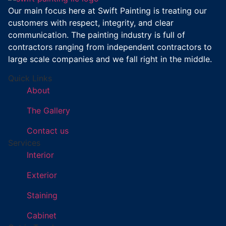
Our main focus here at Swift Painting is treating our
customers with respect, integrity, and clear
communication. The painting industry is full of
contractors ranging from independent contractors to
large scale companies and we fall right in the middle.
Quick Links
About
The Gallery
Contact us
Services
Interior
Exterior
Staining
Cabinet