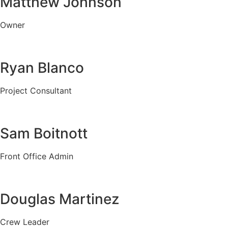
Matthew Johnson
Owner
Ryan Blanco
Project Consultant
Sam Boitnott
Front Office Admin
Douglas Martinez
Crew Leader