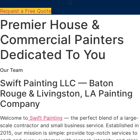
Request a Free Quote
Premier House &
Commercial Painters
Dedicated To You
Our Team
Swift Painting LLC — Baton
Rouge & Livingston, LA Painting
Company
Welcome to
Swift Painting
— the perfect blend of a large-
scale contractor and small business service. Established in
2015, our mission is simple: provide top-notch services to