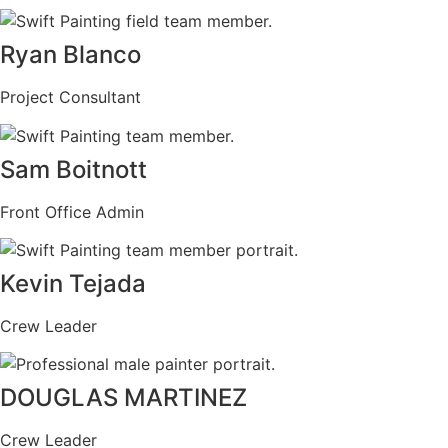
Ryan Blanco
Project Consultant
Sam Boitnott
Front Office Admin
Kevin Tejada
Crew Leader
DOUGLAS MARTINEZ
Crew Leader