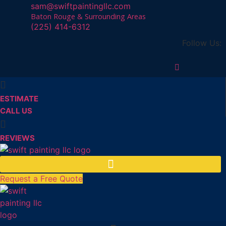
sam@swiftpaintingllc.com
Baton Rouge & Surrounding Areas
(225) 414-6312
Follow Us:
ESTIMATE
CALL US
REVIEWS
Request a Free Quote