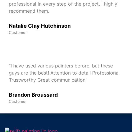
professional in every step of the project, I highly
recommend them.
Natalie Clay Hutchinson
Customer
"I have used various painters before, but these
guys are the best! Attention to detail Professional
Trustworthy Great communication"
Brandon Broussard
Customer