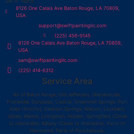
Get in Touch
8126 One Calais Ave Baton Rouge, LA 70809,
USA
support@swiftpaintingllc.com
(225) 456-9145
8126 One Calais Ave Baton Rouge, LA 70809,
USA
sam@swiftpaintingllc.com
(225) 414-6312
Service Area
All of Baton Rouge, Old Jefferson, Shenandoah,
Praireville, Gonzales, Central, Greenwell Springs, Port
Allen (Strictly), Denham Springs, Watson, Lockhart,
Juban, Walker, Livingston, Holden, Springfield (Close
to interstate), Albany (Close to interstate), Parts of
Hammond, Parts of Ponchatoula.