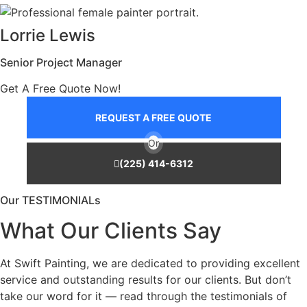
Lorrie Lewis
Senior Project Manager
Get A Free Quote Now!
REQUEST A FREE QUOTE
Or
(225) 414-6312
Our TESTIMONIALs
What Our Clients Say
At Swift Painting, we are dedicated to providing excellent
service and outstanding results for our clients. But don’t
take our word for it — read through the testimonials of