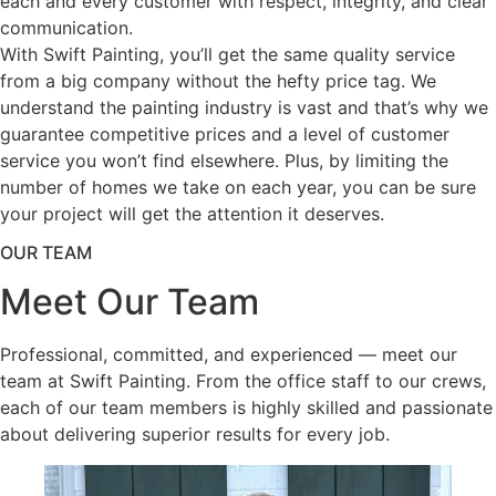
each and every customer with respect, integrity, and clear
communication.
With Swift Painting, you’ll get the same quality service
from a big company without the hefty price tag. We
understand the painting industry is vast and that’s why we
guarantee competitive prices and a level of customer
service you won’t find elsewhere. Plus, by limiting the
number of homes we take on each year, you can be sure
your project will get the attention it deserves.
OUR TEAM
Meet Our Team
Professional, committed, and experienced — meet our
team at Swift Painting. From the office staff to our crews,
each of our team members is highly skilled and passionate
about delivering superior results for every job.