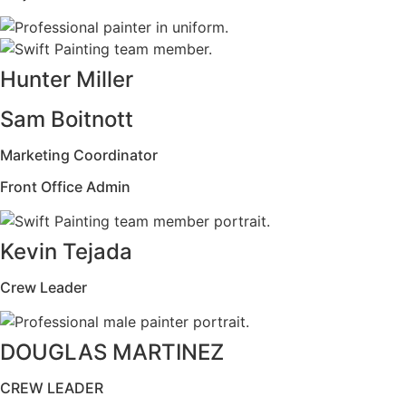
Hunter Miller
Sam Boitnott
Marketing Coordinator
Front Office Admin
Kevin Tejada
Crew Leader
DOUGLAS MARTINEZ
CREW LEADER