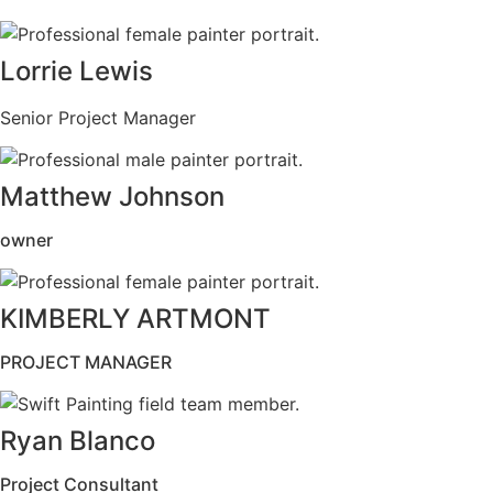
Lorrie Lewis
Senior Project Manager
Matthew Johnson
owner
KIMBERLY ARTMONT
PROJECT MANAGER
Ryan Blanco
Project Consultant