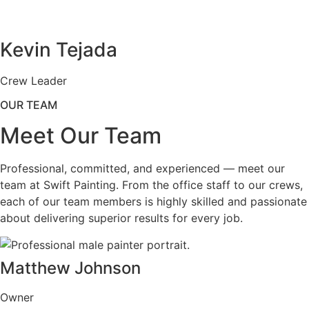
Kevin Tejada
Crew Leader
OUR TEAM
Meet Our Team
Professional, committed, and experienced — meet our
team at Swift Painting. From the office staff to our crews,
each of our team members is highly skilled and passionate
about delivering superior results for every job.
Matthew Johnson
Owner