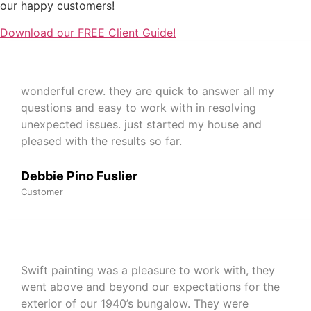
our happy customers!
Download our FREE Client Guide!
wonderful crew. they are quick to answer all my
questions and easy to work with in resolving
unexpected issues. just started my house and
pleased with the results so far.
Debbie Pino Fuslier
Customer
Swift painting was a pleasure to work with, they
went above and beyond our expectations for the
exterior of our 1940’s bungalow. They were