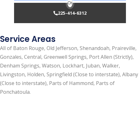
Or
225-414-6312
Service Areas
All of Baton Rouge, Old Jefferson, Shenandoah, Praireville,
Gonzales, Central, Greenwell Springs, Port Allen (Strictly),
Denham Springs, Watson, Lockhart, Juban, Walker,
Livingston, Holden, Springfield (Close to interstate), Albany
(Close to interstate), Parts of Hammond, Parts of
Ponchatoula.