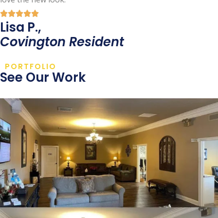
Lisa P.,
Covington Resident
PORTFOLIO
See Our Work