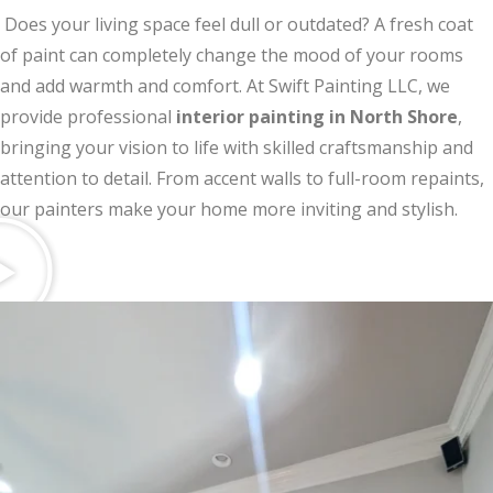
Does your living space feel dull or outdated? A fresh coat
of paint can completely change the mood of your rooms
and add warmth and comfort. At Swift Painting LLC, we
provide professional
interior painting in North Shore
,
bringing your vision to life with skilled craftsmanship and
attention to detail. From accent walls to full-room repaints,
our painters make your home more inviting and stylish.