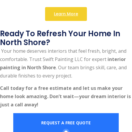
Learn More
Ready To Refresh Your Home In
North Shore?
Your home deserves interiors that feel fresh, bright, and
comfortable. Trust Swift Painting LLC for expert
interior
painting in North Shore
. Our team brings skill, care, and
durable finishes to every project.
Call today for a free estimate and let us make your
home look amazing. Don’t wait—your dream interior is
just a call away!
REQUEST A FREE QUOTE