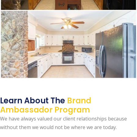
Learn About The
Brand
Ambassador Program
We have always valued our client relationships because
without them we would not be where we are today.