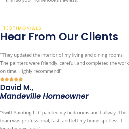
TESTIMONIALS
Hear From Our Clients
“They updated the interior of my living and dining rooms.
The painters were friendly, careful, and completed the work
on time. Highly recommend!”
David M.,
Mandeville Homeowner
“Swift Painting LLC painted my bedrooms and hallway. The
team was professional, fast, and left my home spotless. I
love the new look.”