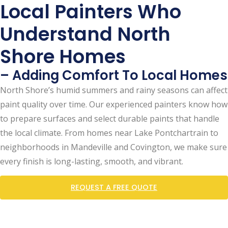
Local Painters Who
Understand North
Shore Homes
– Adding Comfort To Local Homes
North Shore’s humid summers and rainy seasons can affect
paint quality over time. Our experienced painters know how
to prepare surfaces and select durable paints that handle
the local climate. From homes near Lake Pontchartrain to
neighborhoods in Mandeville and Covington, we make sure
every finish is long-lasting, smooth, and vibrant.
REQUEST A FREE QUOTE