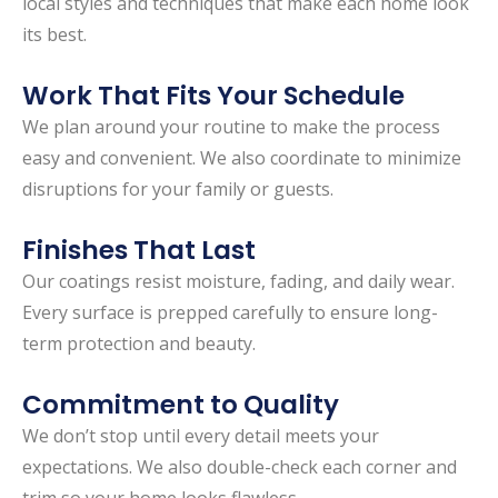
local styles and techniques that make each home look
its best.
Work That Fits Your Schedule
We plan around your routine to make the process
easy and convenient. We also coordinate to minimize
disruptions for your family or guests.
Finishes That Last
Our coatings resist moisture, fading, and daily wear.
Every surface is prepped carefully to ensure long-
term protection and beauty.
Commitment to Quality
We don’t stop until every detail meets your
expectations. We also double-check each corner and
trim so your home looks flawless.