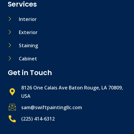
Services
Interior
Exterior
Staining
Cabinet
Get in Touch
8126 One Calais Ave Baton Rouge, LA 70809,
USA
sam@swiftpaintingllc.com
(225) 414-6312