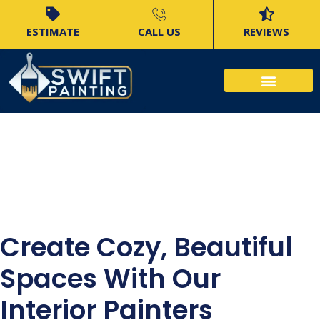
ESTIMATE
CALL US
REVIEWS
North Shore
Interior Painters
Create Cozy, Beautiful
Spaces With Our
Interior Painters