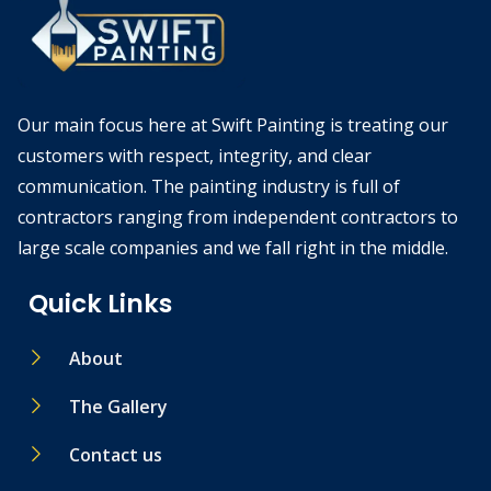
Our main focus here at Swift Painting is treating our
customers with respect, integrity, and clear
communication. The painting industry is full of
contractors ranging from independent contractors to
large scale companies and we fall right in the middle.
Quick Links
About
The Gallery
Contact us