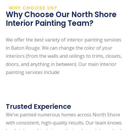
WHY CHOOSE US?
Why Choose Our North Shore
Interior Painting Team?
We offer the best variety of interior painting services
in Baton Rouge. We can change the color of your
interiors (from the walls and ceilings to trims, closets,
doors, and anything in between). Our main interior
painting services include:
Trusted Experience
We’ve painted numerous homes across North Shore
with consistent, high-quality results. Our team knows