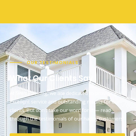
OUR TESTIMONIALS
What Our Clients Say
At Swift Painting, we are dedicated to providing
excellent service and outstanding results for our
clients. But don’t take our word for it — read
through the testimonials of our happy customers!