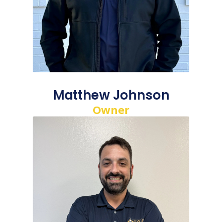
Matthew Johnson
Owner