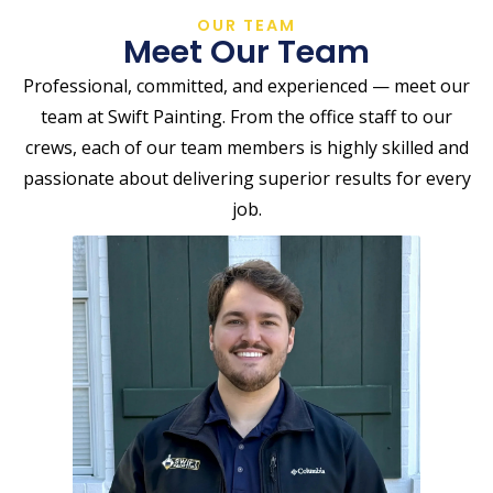
OUR TEAM
Meet Our Team
Professional, committed, and experienced — meet our
team at Swift Painting. From the office staff to our
crews, each of our team members is highly skilled and
passionate about delivering superior results for every
job.