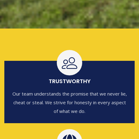
TRUSTWORTHY
Our team understands the promise that we never lie,
cheat or steal. We strive for honesty in every aspect
of what we do.