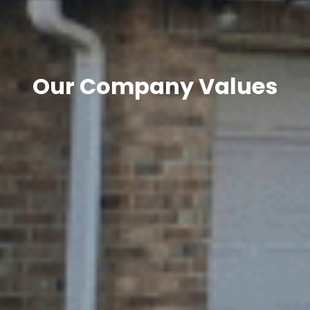
Our Company Values