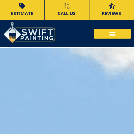
ESTIMATE
CALL US
REVIEWS