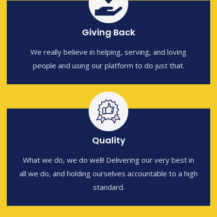
Giving Back
We really believe in helping, serving, and loving
people and using our platform to do just that.
Quality
What we do, we do well! Delivering our very best in
all we do, and holding ourselves accountable to a high
standard.