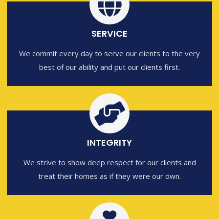
SERVICE
We commit every day to serve our clients to the very
best of our ability and put our clients first.
INTEGRITY
We strive to show deep respect for our clients and
treat their homes as if they were our own.