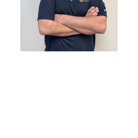
Ryan Blanco
Project Consultant