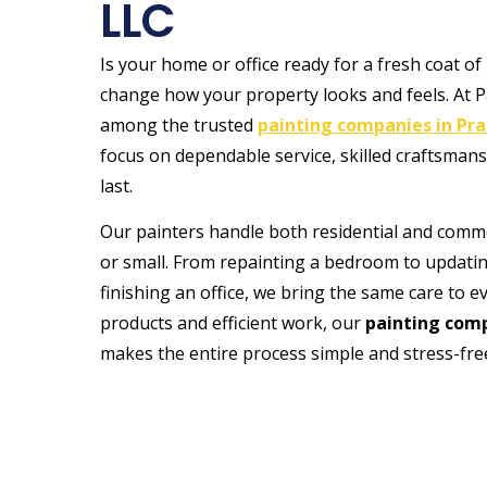
LLC
Is your home or office ready for a fresh coat of
change how your property looks and feels. At P
among the trusted
painting companies in Prai
focus on dependable service, skilled craftsmans
last.
Our painters handle both residential and commer
or small. From repainting a bedroom to updating
finishing an office, we bring the same care to e
products and efficient work, our
painting comp
makes the entire process simple and stress-fre