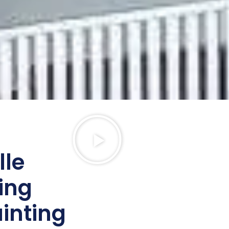
lle
ing
ainting