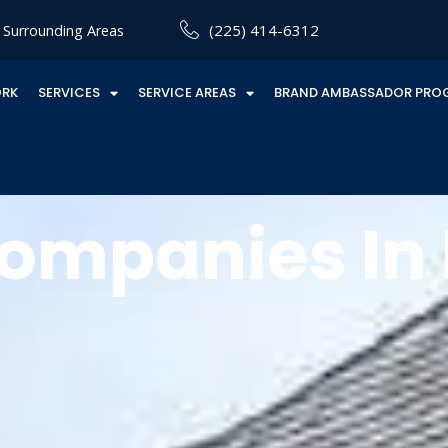
(225) 414-6312
Surrounding Areas
ORK
SERVICES
SERVICE AREAS
BRAND AMBASSADOR PRO
ompanies In P