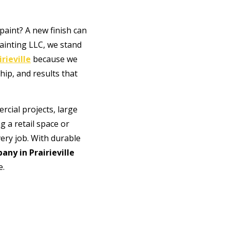
 paint? A new finish can
ainting LLC, we stand
rieville
because we
hip, and results that
cial projects, large
 a retail space or
very job. With durable
any in Prairieville
e.