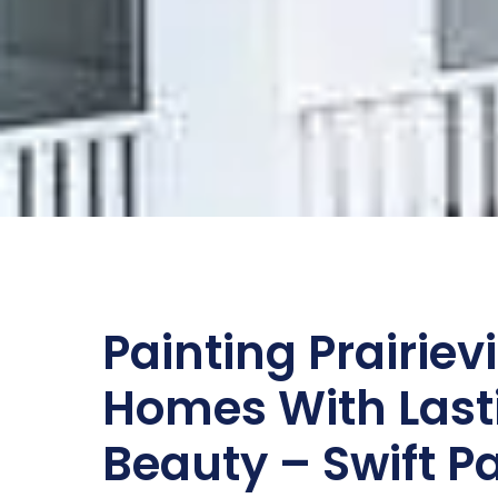
Painting Prairievi
Homes With Last
Beauty – Swift P