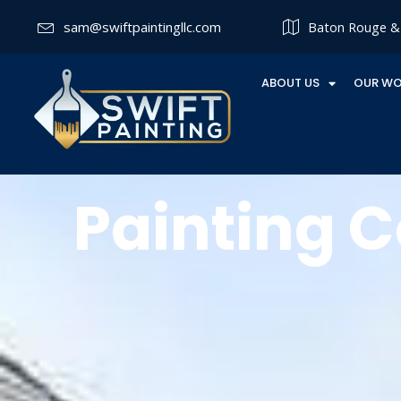
sam@swiftpaintingllc.com
Baton Rouge & 
ABOUT US
OUR W
Painting C