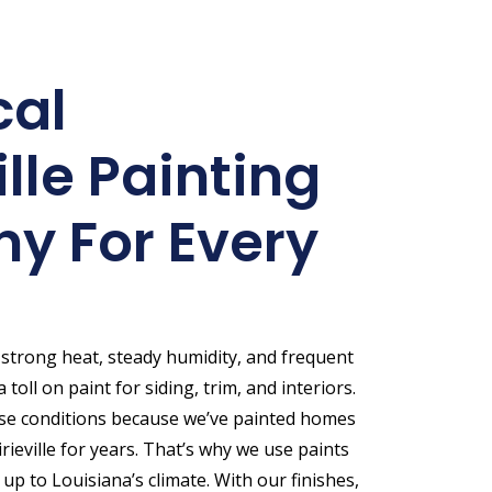
cal
ille Painting
y For Every
s strong heat, steady humidity, and frequent
 toll on paint for siding, trim, and interiors.
se conditions because we’ve painted homes
ieville for years. That’s why we use paints
 up to Louisiana’s climate. With our finishes,