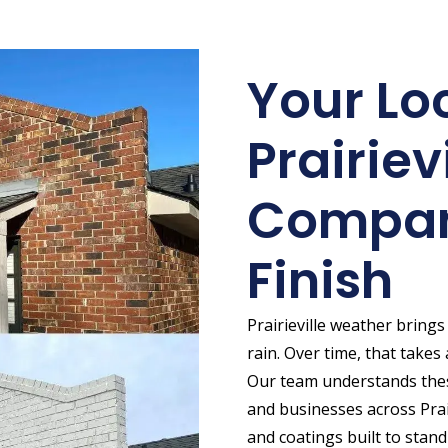
Your Lo
Prairiev
Compan
Finish
Prairieville weather bring
rain. Over time, that takes a
Our team understands the
and businesses across Prair
and coatings built to stand