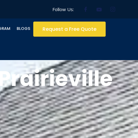
Follow Us:
GRAM
BLOGS
Request a Free Quote
rairieville