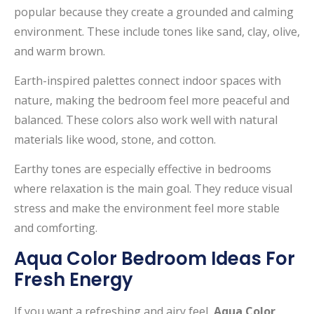
popular because they create a grounded and calming
environment. These include tones like sand, clay, olive,
and warm brown.
Earth-inspired palettes connect indoor spaces with
nature, making the bedroom feel more peaceful and
balanced. These colors also work well with natural
materials like wood, stone, and cotton.
Earthy tones are especially effective in bedrooms
where relaxation is the main goal. They reduce visual
stress and make the environment feel more stable
and comforting.
Aqua Color Bedroom Ideas For
Fresh Energy
If you want a refreshing and airy feel,
Aqua Color