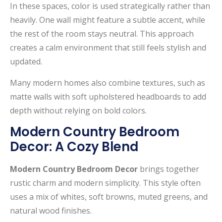
In these spaces, color is used strategically rather than
heavily. One wall might feature a subtle accent, while
the rest of the room stays neutral. This approach
creates a calm environment that still feels stylish and
updated.
Many modern homes also combine textures, such as
matte walls with soft upholstered headboards to add
depth without relying on bold colors.
Modern Country Bedroom
Decor: A Cozy Blend
Modern Country Bedroom Decor
brings together
rustic charm and modern simplicity. This style often
uses a mix of whites, soft browns, muted greens, and
natural wood finishes.