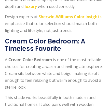
depth and
luxury
when used correctly.
Design experts at
Sherwin-Williams Color Insights
emphasize that color selection should match both
lighting and lifestyle, not just trends.
Cream Color Bedroom: A
Timeless Favorite
A
Cream Color Bedroom
is one of the most reliable
choices for creating a warm and inviting atmosphere.
Cream sits between white and beige, making it soft
enough to feel relaxing but warm enough to avoid a
sterile look.
This shade works beautifully in both modern and
traditional homes. It also pairs well with wooden