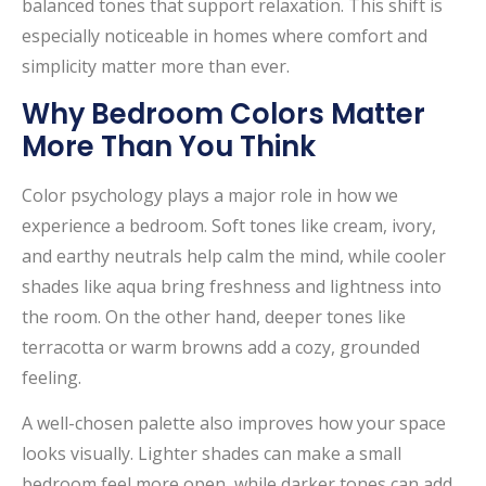
balanced tones that support relaxation. This shift is
especially noticeable in homes where comfort and
simplicity matter more than ever.
Why Bedroom Colors Matter
More Than You Think
Color psychology plays a major role in how we
experience a bedroom. Soft tones like cream, ivory,
and earthy neutrals help calm the mind, while cooler
shades like aqua bring freshness and lightness into
the room. On the other hand, deeper tones like
terracotta or warm browns add a cozy, grounded
feeling.
A well-chosen palette also improves how your space
looks visually. Lighter shades can make a small
bedroom feel more open, while darker tones can add