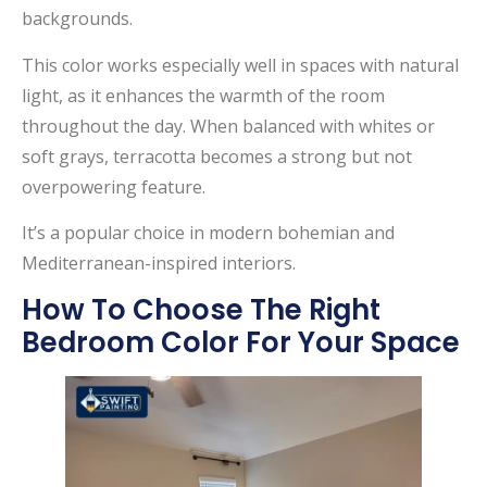
backgrounds.
This color works especially well in spaces with natural
light, as it enhances the warmth of the room
throughout the day. When balanced with whites or
soft grays, terracotta becomes a strong but not
overpowering feature.
It’s a popular choice in modern bohemian and
Mediterranean-inspired interiors.
How To Choose The Right
Bedroom Color For Your Space