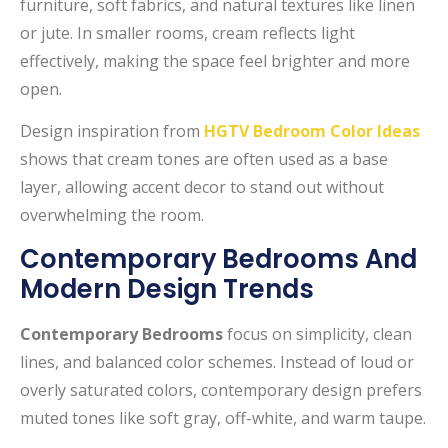
furniture, soft fabrics, and natural textures like linen
or jute. In smaller rooms, cream reflects light
effectively, making the space feel brighter and more
open.
Design inspiration from
HGTV Bedroom Color Ideas
shows that cream tones are often used as a base
layer, allowing accent decor to stand out without
overwhelming the room.
Contemporary Bedrooms And
Modern Design Trends
Contemporary Bedrooms
focus on simplicity, clean
lines, and balanced color schemes. Instead of loud or
overly saturated colors, contemporary design prefers
muted tones like soft gray, off-white, and warm taupe.