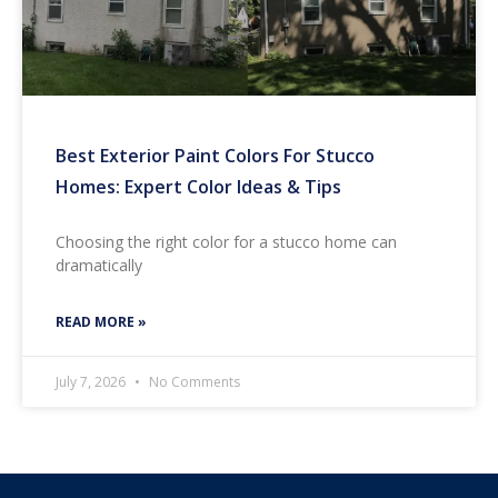
Best Exterior Paint Colors For Stucco
Homes: Expert Color Ideas & Tips
Choosing the right color for a stucco home can
dramatically
READ MORE »
July 7, 2026
No Comments