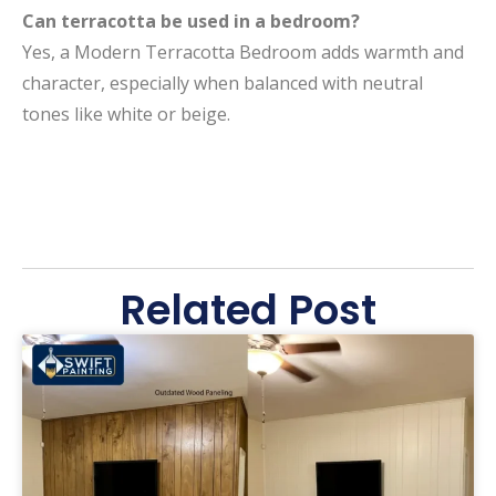
Can terracotta be used in a bedroom?
Yes, a Modern Terracotta Bedroom adds warmth and
character, especially when balanced with neutral
tones like white or beige.
Related Post