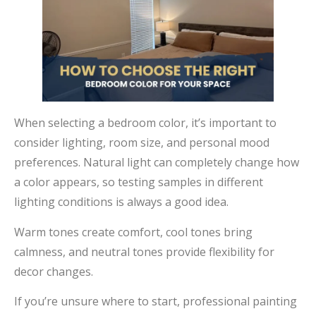
When selecting a bedroom color, it’s important to
consider lighting, room size, and personal mood
preferences. Natural light can completely change how
a color appears, so testing samples in different
lighting conditions is always a good idea.
Warm tones create comfort, cool tones bring
calmness, and neutral tones provide flexibility for
decor changes.
If you’re unsure where to start, professional painting