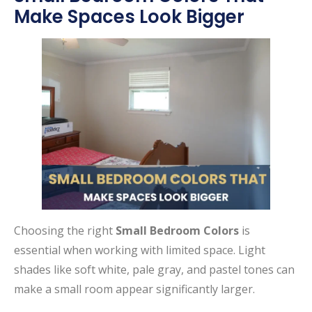
Make Spaces Look Bigger
Choosing the right
Small Bedroom Colors
is
essential when working with limited space. Light
shades like soft white, pale gray, and pastel tones can
make a small room appear significantly larger.