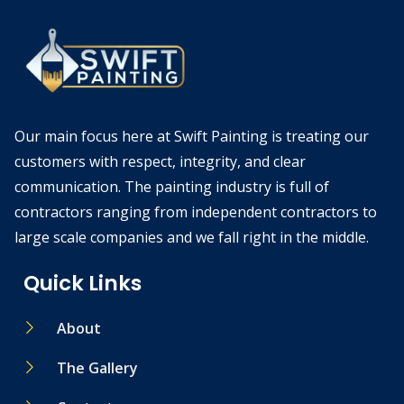
Our main focus here at Swift Painting is treating our
customers with respect, integrity, and clear
communication. The painting industry is full of
contractors ranging from independent contractors to
large scale companies and we fall right in the middle.
Quick Links
About
The Gallery