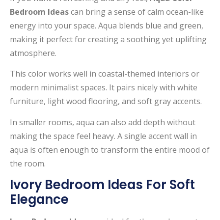
Bedroom Ideas
can bring a sense of calm ocean-like
energy into your space. Aqua blends blue and green,
making it perfect for creating a soothing yet uplifting
atmosphere.
This color works well in coastal-themed interiors or
modern minimalist spaces. It pairs nicely with white
furniture, light wood flooring, and soft gray accents.
In smaller rooms, aqua can also add depth without
making the space feel heavy. A single accent wall in
aqua is often enough to transform the entire mood of
the room.
Ivory Bedroom Ideas For Soft
Elegance