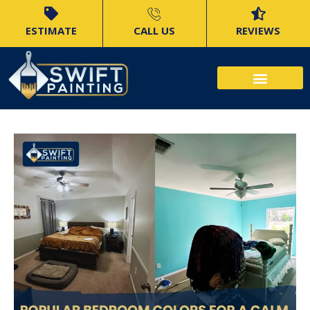
ESTIMATE
CALL US
REVIEWS