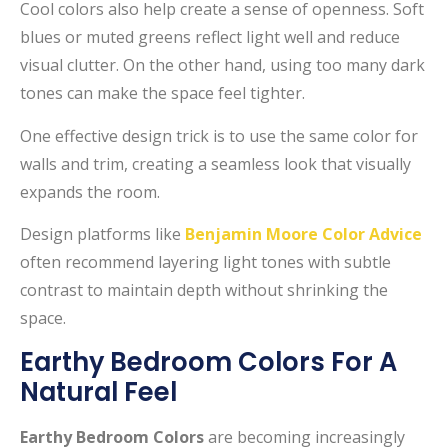
Cool colors also help create a sense of openness. Soft
blues or muted greens reflect light well and reduce
visual clutter. On the other hand, using too many dark
tones can make the space feel tighter.
One effective design trick is to use the same color for
walls and trim, creating a seamless look that visually
expands the room.
Design platforms like
Benjamin Moore Color Advice
often recommend layering light tones with subtle
contrast to maintain depth without shrinking the
space.
Earthy Bedroom Colors For A
Natural Feel
Earthy Bedroom Colors
are becoming increasingly