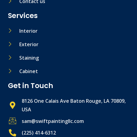
Contact us
Services
Interior
Exterior
Staining
Cabinet
Get in Touch
8126 One Calais Ave Baton Rouge, LA 70809,
USA
sam@swiftpaintingllc.com
(225) 414-6312