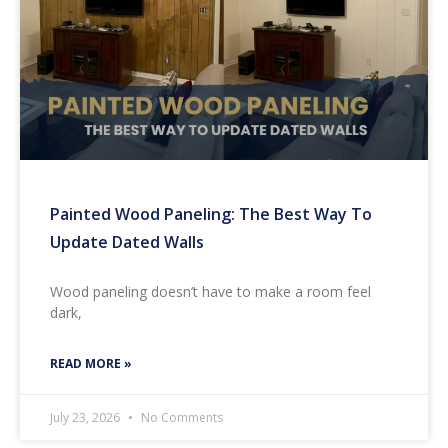
Painted Wood Paneling: The Best Way To
Update Dated Walls
Wood paneling doesn’t have to make a room feel
dark,
READ MORE »
July 23, 2026
No Comments