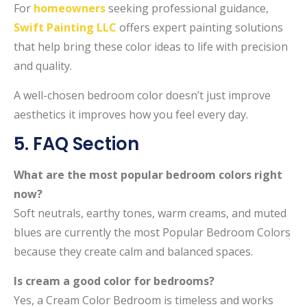
For
homeowners
seeking professional guidance,
Swift Painting LLC
offers expert painting solutions
that help bring these color ideas to life with precision
and quality.
A well-chosen bedroom color doesn’t just improve
aesthetics it improves how you feel every day.
5. FAQ Section
What are the most popular bedroom colors right
now?
Soft neutrals, earthy tones, warm creams, and muted
blues are currently the most Popular Bedroom Colors
because they create calm and balanced spaces.
Is cream a good color for bedrooms?
Yes, a Cream Color Bedroom is timeless and works