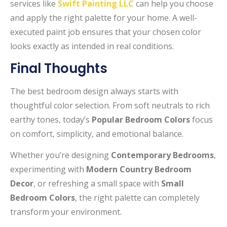
services like
Swift Painting LLC
can help you choose
and apply the right palette for your home. A well-
executed paint job ensures that your chosen color
looks exactly as intended in real conditions.
Final Thoughts
The best bedroom design always starts with
thoughtful color selection. From soft neutrals to rich
earthy tones, today’s
Popular Bedroom Colors
focus
on comfort, simplicity, and emotional balance.
Whether you’re designing
Contemporary Bedrooms
,
experimenting with
Modern Country Bedroom
Decor
, or refreshing a small space with
Small
Bedroom Colors
, the right palette can completely
transform your environment.