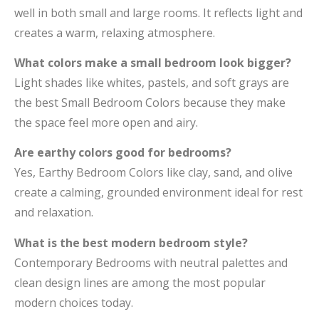
well in both small and large rooms. It reflects light and
creates a warm, relaxing atmosphere.
What colors make a small bedroom look bigger?
Light shades like whites, pastels, and soft grays are
the best Small Bedroom Colors because they make
the space feel more open and airy.
Are earthy colors good for bedrooms?
Yes, Earthy Bedroom Colors like clay, sand, and olive
create a calming, grounded environment ideal for rest
and relaxation.
What is the best modern bedroom style?
Contemporary Bedrooms with neutral palettes and
clean design lines are among the most popular
modern choices today.