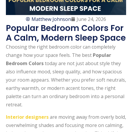
Matthew Johnson
June 24, 2026
Popular Bedroom Colors For
A Calm, Modern Sleep Space
Choosing the right bedroom color can completely
change how your space feels. The best
Popular
Bedroom Colors
today are not just about style they
also influence mood, sleep quality, and how spacious
your room appears. Whether you prefer soft neutrals,
earthy warmth, or modern accent tones, the right
palette can turn an ordinary bedroom into a personal
retreat.
Interior designers
are moving away from overly bold,
overwhelming shades and focusing more on calming,