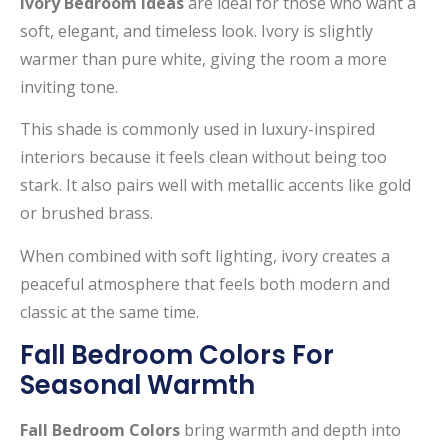
Ivory Bedroom Ideas
are ideal for those who want a
soft, elegant, and timeless look. Ivory is slightly
warmer than pure white, giving the room a more
inviting tone.
This shade is commonly used in luxury-inspired
interiors because it feels clean without being too
stark. It also pairs well with metallic accents like gold
or brushed brass.
When combined with soft lighting, ivory creates a
peaceful atmosphere that feels both modern and
classic at the same time.
Fall Bedroom Colors For
Seasonal Warmth
Fall Bedroom Colors
bring warmth and depth into