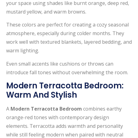
your space using shades like burnt orange, deep red,
mustard yellow, and warm browns.
These colors are perfect for creating a cozy seasonal
atmosphere, especially during colder months. They
work well with textured blankets, layered bedding, and
warm lighting.
Even small accents like cushions or throws can
introduce fall tones without overwhelming the room.
Modern Terracotta Bedroom:
Warm And Stylish
A
Modern Terracotta Bedroom
combines earthy
orange-red tones with contemporary design
elements. Terracotta adds warmth and personality
while still feeling modern when paired with neutral