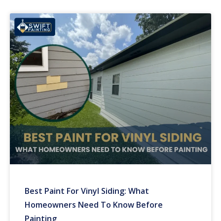
Best Paint For Vinyl Siding: What
Homeowners Need To Know Before
Painting