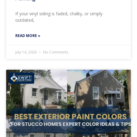
If your vinyl siding is faded, chalky, or simply
outdated,
READ MORE »
July 14, 2026
No Comments