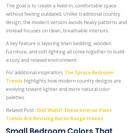
The goal is to create a lived-in, comfortable space
without feeling outdated. Unlike traditional country
design, the modern version avoids heavy patterns and
instead focuses on clean, breathable interiors.
A key feature is layering linen bedding, wooden
furniture, and soft lighting all come together to build
a cozy and relaxed environment.
For additional inspiration,
The Spruce Bedroom
Trends
highlights how modern country designs are
evolving toward lighter and more natural color
palettes.
Related Post :
Dull Walls? These Interior Paint
Trends Are Reviving Baton Rouge Homes
Small Bedroom Colors That