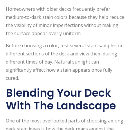
Homeowners with older decks frequently prefer
medium-to-dark stain colors because they help reduce
the visibility of minor imperfections without making
the surface appear overly uniform.
Before choosing a color, test several stain samples on
different sections of the deck and view them during
different times of day. Natural sunlight can
significantly affect how a stain appears once fully
cured.
Blending Your Deck
With The Landscape
One of the most overlooked parts of choosing among
deck stain ideas is how the deck reads against the