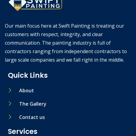
Our main focus here at Swift Painting is treating our
customers with respect, integrity, and clear
communication. The painting industry is full of
contractors ranging from independent contractors to
large scale companies and we fall right in the middle.
Quick Links
About
The Gallery
Contact us
Services