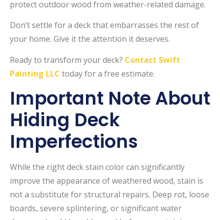
protect outdoor wood from weather-related damage.
Don’t settle for a deck that embarrasses the rest of
your home. Give it the attention it deserves.
Ready to transform your deck?
Contact Swift
Painting LLC
today for a free estimate.
Important Note About
Hiding Deck
Imperfections
While the right deck stain color can significantly
improve the appearance of weathered wood, stain is
not a substitute for structural repairs. Deep rot, loose
boards, severe splintering, or significant water