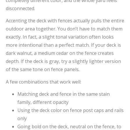
completely different color, and the whole yard feels
disconnected.
Accenting the deck with fences actually pulls the entire
outdoor area together. You don’t have to match them
exactly. In fact, a slight tonal variation often looks
more intentional than a perfect match. If your deck is
dark walnut, a medium cedar on the fence creates
depth. If the deck is gray, try a slightly lighter version
of the same tone on fence panels.
A few combinations that work well:
Matching deck and fence in the same stain
family, different opacity
Using the deck color on fence post caps and rails
only
Going bold on the deck, neutral on the fence, to