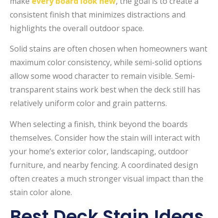
make
every board look new
, the goal is to create a
consistent finish that minimizes distractions and
highlights the overall outdoor space.
Solid stains are often chosen when homeowners want
maximum color consistency, while semi-solid options
allow some wood character to remain visible. Semi-
transparent stains work best when the deck still has
relatively uniform color and grain patterns.
When selecting a finish, think beyond the boards
themselves. Consider how the stain will interact with
your home’s exterior color, landscaping, outdoor
furniture, and nearby fencing. A coordinated design
often creates a much stronger visual impact than the
stain color alone.
Best Deck Stain Ideas