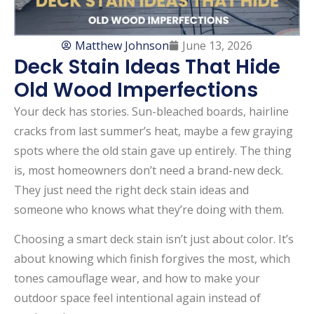
Matthew Johnson
June 13, 2026
Deck Stain Ideas That Hide
Old Wood Imperfections
Your deck has stories. Sun-bleached boards, hairline
cracks from last summer’s heat, maybe a few graying
spots where the old stain gave up entirely. The thing
is, most homeowners don’t need a brand-new deck.
They just need the right deck stain ideas and
someone who knows what they’re doing with them.
Choosing a smart deck stain isn’t just about color. It’s
about knowing which finish forgives the most, which
tones camouflage wear, and how to make your
outdoor space feel intentional again instead of