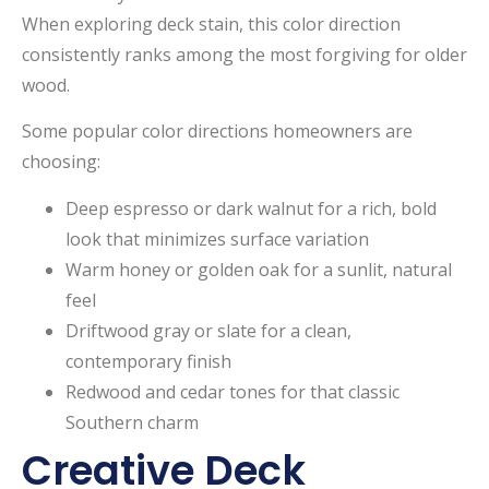
When exploring deck stain, this color direction
consistently ranks among the most forgiving for older
wood.
Some popular color directions homeowners are
choosing:
Deep espresso or dark walnut for a rich, bold
look that minimizes surface variation
Warm honey or golden oak for a sunlit, natural
feel
Driftwood gray or slate for a clean,
contemporary finish
Redwood and cedar tones for that classic
Southern charm
Creative Deck