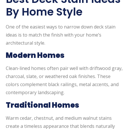
By Home Style
One of the easiest ways to narrow down deck stain
ideas is to match the finish with your home’s
architectural style.
Modern Homes
Clean-lined homes often pair well with driftwood gray,
charcoal, slate, or weathered oak finishes. These
colors complement black railings, metal accents, and
contemporary landscaping.
Traditional Homes
Warm cedar, chestnut, and medium walnut stains
create a timeless appearance that blends naturally