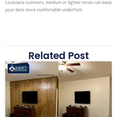
Louisiana summers, medium or lighter tones can keep
your deck more comfortable underfoot.
Related Post