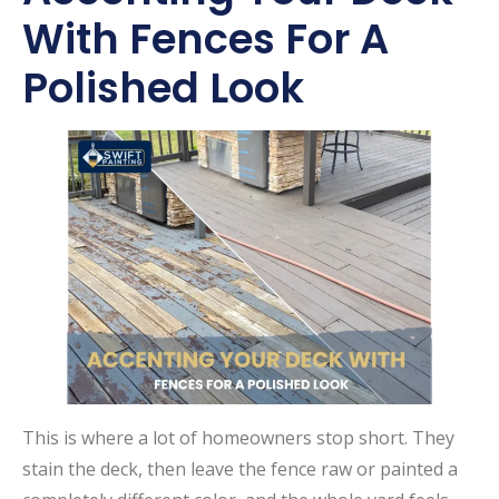
With Fences For A
Polished Look
This is where a lot of homeowners stop short. They
stain the deck, then leave the fence raw or painted a