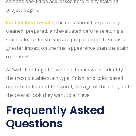
damage should be addressed before any staining
project begins.
For the best results
, the deck should be properly
cleaned, prepared, and evaluated before selecting a
stain color or finish. Surface preparation often has a
greater impact on the final appearance than the stain
color itself.
At Swift Painting LLC, we help homeowners identify
the most suitable stain type, finish, and color based
on the condition of the wood, the age of the deck, and
the overall look they want to achieve.
Frequently Asked
Questions