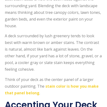
surrounding yard. Blending the deck with landscape
means thinking about tree canopy colors, lawn tones,
garden beds, and even the exterior paint on your
house.
A deck surrounded by lush greenery tends to look
best with warm brown or amber stains. The contrast
is natural, almost like bark against leaves. On the
other hand, if your yard has a lot of stone, gravel, or a
pool, a cooler gray or slate stain keeps everything
feeling cohesive.
Think of your deck as the center panel of a larger
outdoor painting. The
stain color is how you make
that panel belong
.
Accenting Your Deck