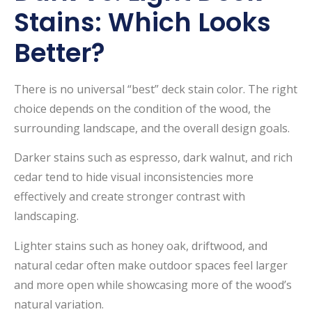
Stains: Which Looks
Better?
There is no universal “best” deck stain color. The right
choice depends on the condition of the wood, the
surrounding landscape, and the overall design goals.
Darker stains such as espresso, dark walnut, and rich
cedar tend to hide visual inconsistencies more
effectively and create stronger contrast with
landscaping.
Lighter stains such as honey oak, driftwood, and
natural cedar often make outdoor spaces feel larger
and more open while showcasing more of the wood’s
natural variation.