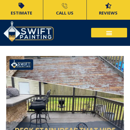
ESTIMATE
CALL US
REVIEWS