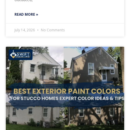
READ MORE »
July 14, 2026
No Comments