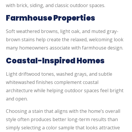
with brick, siding, and classic outdoor spaces.
Farmhouse Properties
Soft weathered browns, light oak, and muted gray-
brown stains help create the relaxed, welcoming look
many homeowners associate with farmhouse design.
Coastal-Inspired Homes
Light driftwood tones, washed grays, and subtle
whitewashed finishes complement coastal
architecture while helping outdoor spaces feel bright
and open.
Choosing a stain that aligns with the home’s overall
style often produces better long-term results than
simply selecting a color sample that looks attractive