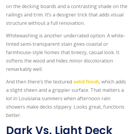
on the decking boards and a contrasting shade on the
railings and trim. It’s a designer trick that adds visual
structure without a full renovation.
Whitewashing is another underrated option. A white-
tinted semi-transparent stain gives coastal or
farmhouse-style homes that breezy, casual look. It
softens the wood and hides minor discoloration
remarkably well.
And then there’s the textured
solid finish
, which adds
a slight sheen and a grippier surface. That matters a
lot in Louisiana summers when afternoon rain
showers make decks slippery. Looks great, functions
better.
Dark Vs. Light Deck