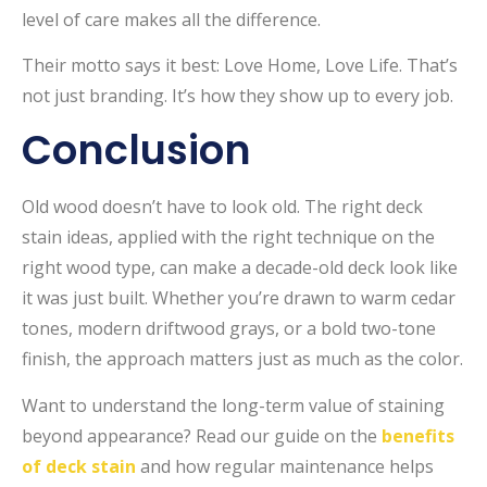
level of care makes all the difference.
Their motto says it best: Love Home, Love Life. That’s
not just branding. It’s how they show up to every job.
Conclusion
Old wood doesn’t have to look old. The right deck
stain ideas, applied with the right technique on the
right wood type, can make a decade-old deck look like
it was just built. Whether you’re drawn to warm cedar
tones, modern driftwood grays, or a bold two-tone
finish, the approach matters just as much as the color.
Want to understand the long-term value of staining
beyond appearance? Read our guide on the
benefits
of deck stain
and how regular maintenance helps