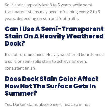
Solid stains typically last 3 to 5 years, while semi-
transparent stains may need refreshing every 2 to 3
years, depending on sun and foot traffic.
Can I Use A Semi-Transparent
Stain On A Heavily Weathered
Deck?
It’s not recommended. Heavily weathered boards need
a solid or semi-solid stain to achieve an even,
consistent finish.
Does Deck Stain Color Affect
How Hot The Surface Gets In
Summer?
Yes. Darker stains absorb more heat, so in hot