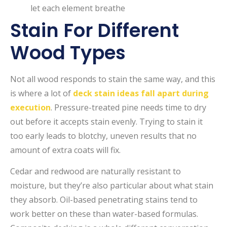
let each element breathe
Stain For Different
Wood Types
Not all wood responds to stain the same way, and this
is where a lot of
deck stain ideas fall apart during
execution
. Pressure-treated pine needs time to dry
out before it accepts stain evenly. Trying to stain it
too early leads to blotchy, uneven results that no
amount of extra coats will fix.
Cedar and redwood are naturally resistant to
moisture, but they’re also particular about what stain
they absorb. Oil-based penetrating stains tend to
work better on these than water-based formulas.