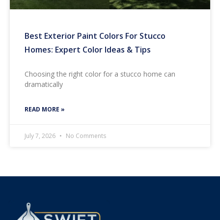
Best Exterior Paint Colors For Stucco
Homes: Expert Color Ideas & Tips
Choosing the right color for a stucco home can
dramatically
READ MORE »
July 7, 2026
No Comments