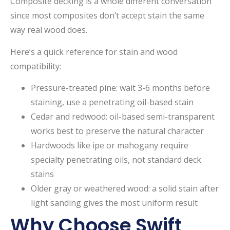
Composite decking is a whole different conversation
since most composites don’t accept stain the same
way real wood does.
Here’s a quick reference for stain and wood
compatibility:
Pressure-treated pine: wait 3-6 months before
staining, use a penetrating oil-based stain
Cedar and redwood: oil-based semi-transparent
works best to preserve the natural character
Hardwoods like ipe or mahogany require
specialty penetrating oils, not standard deck
stains
Older gray or weathered wood: a solid stain after
light sanding gives the most uniform result
Why Choose Swift