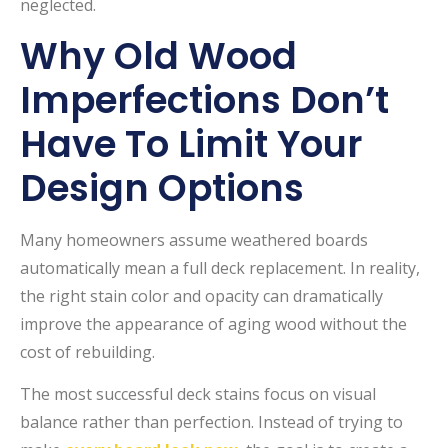
neglected.
Why Old Wood
Imperfections Don’t
Have To Limit Your
Design Options
Many homeowners assume weathered boards
automatically mean a full deck replacement. In reality,
the right stain color and opacity can dramatically
improve the appearance of aging wood without the
cost of rebuilding.
The most successful deck stains focus on visual
balance rather than perfection. Instead of trying to