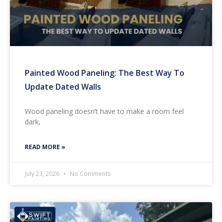
Painted Wood Paneling: The Best Way To
Update Dated Walls
Wood paneling doesn’t have to make a room feel
dark,
READ MORE »
July 23, 2026
No Comments