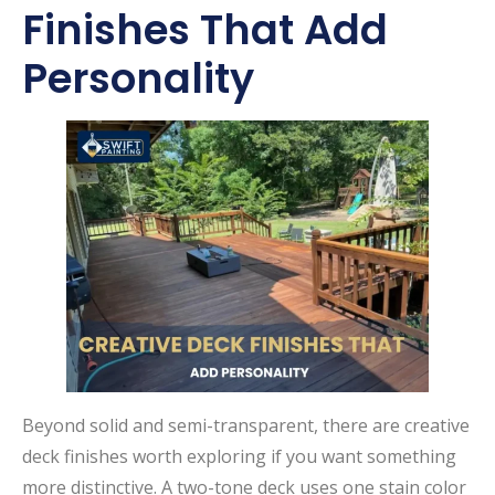
Finishes That Add
Personality
Beyond solid and semi-transparent, there are creative
deck finishes worth exploring if you want something
more distinctive. A two-tone deck uses one stain color