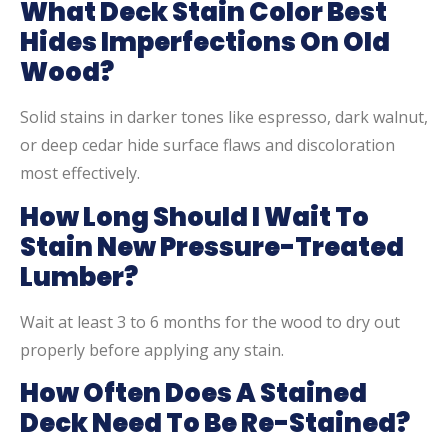
What Deck Stain Color Best
Hides Imperfections On Old
Wood?
Solid stains in darker tones like espresso, dark walnut,
or deep cedar hide surface flaws and discoloration
most effectively.
How Long Should I Wait To
Stain New Pressure-Treated
Lumber?
Wait at least 3 to 6 months for the wood to dry out
properly before applying any stain.
How Often Does A Stained
Deck Need To Be Re-Stained?