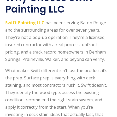
Painting LLC
Swift Painting LLC
has been serving Baton Rouge
and the surrounding areas for over seven years.
They’re not a pop-up operation. They’re a licensed,
insured contractor with a real process, upfront
pricing, and a track record homeowners in Denham
Springs, Prairieville, Walker, and beyond can verify.
What makes Swift different isn’t just the product, it’s
the prep. Surface prep is everything with deck
staining, and most contractors rush it. Swift doesn’t.
They identify the wood type, assess the existing
condition, recommend the right stain system, and
apply it correctly from the start. When you’re
investing in deck stain ideas that actually last, that