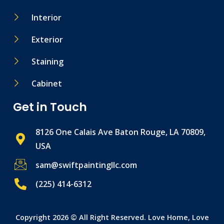
Interior
Exterior
Staining
Cabinet
Get in Touch
8126 One Calais Ave Baton Rouge, LA 70809,
USA
sam@swiftpaintingllc.com
(225) 414-6312
Copyright 2026 © All Right Reserved. Love Home, Love