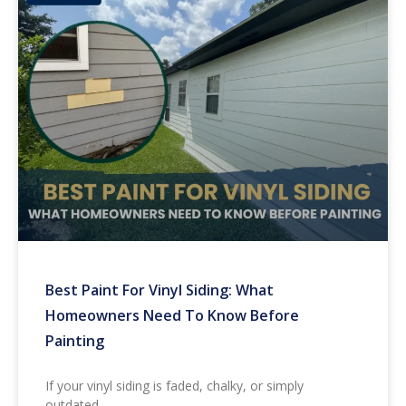
Best Paint For Vinyl Siding: What
Homeowners Need To Know Before
Painting
If your vinyl siding is faded, chalky, or simply
outdated,