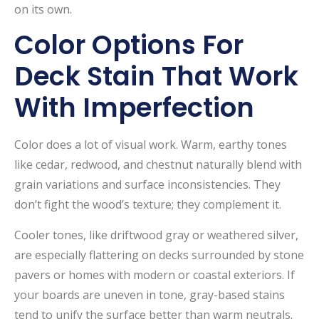
on its own.
Color Options For
Deck Stain That Work
With Imperfection
Color does a lot of visual work. Warm, earthy tones
like cedar, redwood, and chestnut naturally blend with
grain variations and surface inconsistencies. They
don’t fight the wood’s texture; they complement it.
Cooler tones, like driftwood gray or weathered silver,
are especially flattering on decks surrounded by stone
pavers or homes with modern or coastal exteriors. If
your boards are uneven in tone, gray-based stains
tend to unify the surface better than warm neutrals.